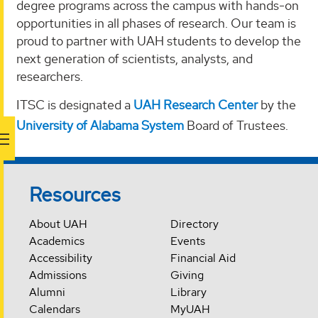
degree programs across the campus with hands-on
opportunities in all phases of research. Our team is
proud to partner with UAH students to develop the
next generation of scientists, analysts, and
researchers.
ITSC is designated a
UAH Research Center
by the
University of Alabama System
Board of Trustees.
Resources
About UAH
Directory
Academics
Events
Accessibility
Financial Aid
Admissions
Giving
Alumni
Library
Calendars
MyUAH