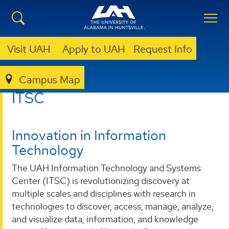
Visit UAH
Apply to UAH
Request Info
Campus Map
ITSC
ITSC
Innovation in Information
Technology
The UAH Information Technology and Systems
Center (ITSC) is revolutionizing discovery at
multiple scales and disciplines with research in
technologies to discover, access, manage, analyze,
and visualize data, information, and knowledge