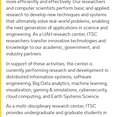
more efficiently and effectively. Our researchers
and computer scientists perform basic and applied
research to develop new techniques and systems
that ultimately solve real-world problems, enabling
the next generation of applications in science and
engineering. As a UAH research center, ITSC
researchers transfer innovative technologies and
knowledge to our academic, government, and
industry partners.
In support of these activities, the center is
currently performing research and development in
distributed information systems, software
engineering, Big Data analytics, machine learning,
visualization, gaming & simulations, cybersecurity,
cloud computing, and Earth Systems Science.
As a multi-disciplinary research center, ITSC
provides undergraduate and graduate students in