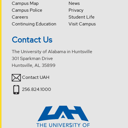
Campus Map
News
Campus Police
Privacy
Careers
Student Life
Continuing Education
Visit Campus
Contact Us
The University of Alabama in Huntsville
301 Sparkman Drive
Huntsville, AL 35899
Contact UAH
256.824.1000