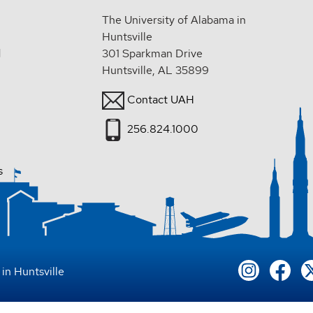
The University of Alabama in
Huntsville
d
301 Sparkman Drive
Huntsville, AL 35899
Contact UAH
256.824.1000
s
in Huntsville