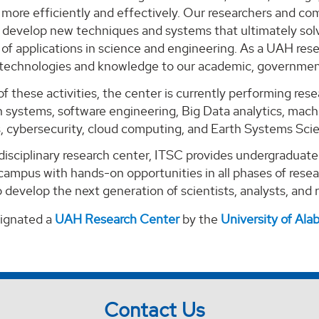
ore efficiently and effectively. Our researchers and com
o develop new techniques and systems that ultimately solv
of applications in science and engineering. As a UAH rese
 technologies and knowledge to our academic, government
of these activities, the center is currently performing re
 systems, software engineering, Big Data analytics, machi
s, cybersecurity, cloud computing, and Earth Systems Sci
-disciplinary research center, ITSC provides undergraduat
campus with hands-on opportunities in all phases of rese
 develop the next generation of scientists, analysts, and
signated a
UAH Research Center
by the
University of Al
Contact Us