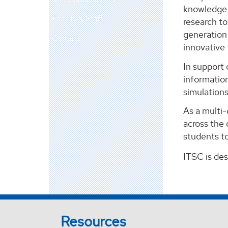
knowledge m
Faculty & Staff
research t
generation 
Contact
innovative
In support 
information
simulation
As a multi
across the 
students to
ITSC is de
Resources