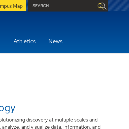
mpus Map
H
Athletics
News
logy
tionizing discovery at multiple scales and
 analyze, and visualize data, information, and