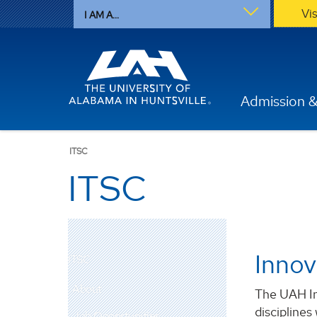
Vi
I AM A...
Admission &
ITSC
ITSC
Innov
ITSC
About
The UAH In
disciplines
Job Opportunities