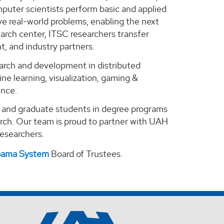
puter scientists perform basic and applied
e real-world problems, enabling the next
arch center, ITSC researchers transfer
, and industry partners.
search and development in distributed
ne learning, visualization, gaming &
ence.
e and graduate students in degree programs
arch. Our team is proud to partner with UAH
 researchers.
abama System
Board of Trustees.