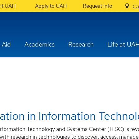
sit UAH
Apply to UAH
Request Info
Ca
 Aid
Academics
Research
Life at UA
ation in Information Techno
formation Technology and Systems Center (ITSC) is revolu
 with research in technologies to discover, access, manage,