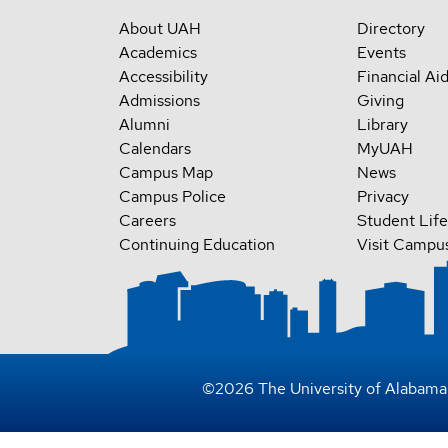
About UAH
Directory
Academics
Events
Accessibility
Financial Ai
Admissions
Giving
Alumni
Library
Calendars
MyUAH
Campus Map
News
Campus Police
Privacy
Careers
Student Life
Continuing Education
Visit Campu
©
2026
The University of Alabama 