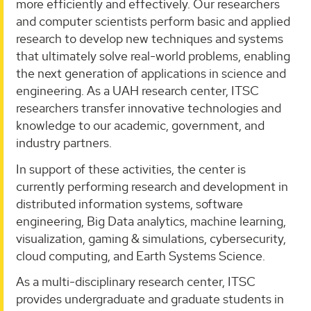
more efficiently and effectively. Our researchers
and computer scientists perform basic and applied
research to develop new techniques and systems
that ultimately solve real-world problems, enabling
the next generation of applications in science and
engineering. As a UAH research center, ITSC
researchers transfer innovative technologies and
knowledge to our academic, government, and
industry partners.
In support of these activities, the center is
currently performing research and development in
distributed information systems, software
engineering, Big Data analytics, machine learning,
visualization, gaming & simulations, cybersecurity,
cloud computing, and Earth Systems Science.
As a multi-disciplinary research center, ITSC
provides undergraduate and graduate students in