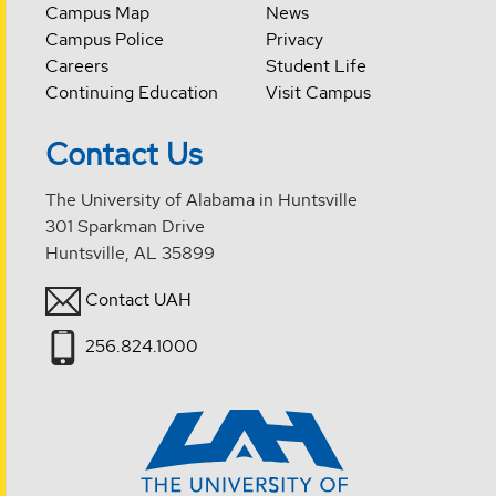
Campus Map
News
Campus Police
Privacy
Careers
Student Life
Continuing Education
Visit Campus
Contact Us
The University of Alabama in Huntsville
301 Sparkman Drive
Huntsville, AL 35899
Contact UAH
256.824.1000