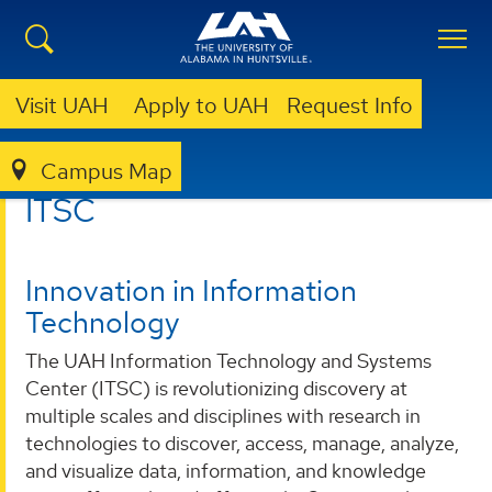
Visit UAH
Apply to UAH
Request Info
Campus Map
ITSC
ITSC
Innovation in Information
Technology
The UAH Information Technology and Systems
Center (ITSC) is revolutionizing discovery at
multiple scales and disciplines with research in
technologies to discover, access, manage, analyze,
and visualize data, information, and knowledge