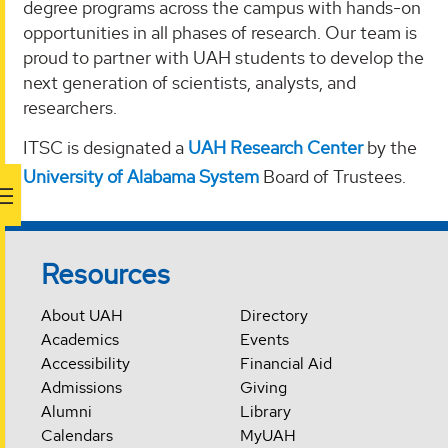
degree programs across the campus with hands-on
opportunities in all phases of research. Our team is
proud to partner with UAH students to develop the
next generation of scientists, analysts, and
researchers.
ITSC is designated a
UAH Research Center
by the
University of Alabama System
Board of Trustees.
Resources
About UAH
Directory
Academics
Events
Accessibility
Financial Aid
Admissions
Giving
Alumni
Library
Calendars
MyUAH