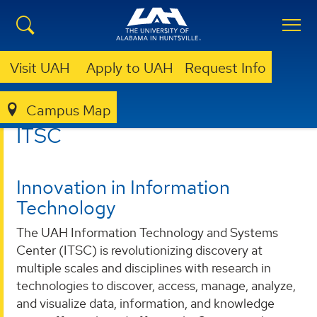
Visit UAH
Apply to UAH
Request Info
Campus Map
ITSC
ITSC
Innovation in Information
Technology
The UAH Information Technology and Systems
Center (ITSC) is revolutionizing discovery at
multiple scales and disciplines with research in
technologies to discover, access, manage, analyze,
and visualize data, information, and knowledge