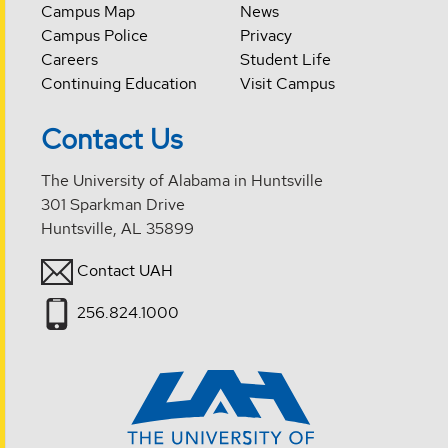
Campus Map
News
Campus Police
Privacy
Careers
Student Life
Continuing Education
Visit Campus
Contact Us
The University of Alabama in Huntsville
301 Sparkman Drive
Huntsville, AL 35899
Contact UAH
256.824.1000