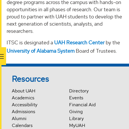
degree programs across the campus with hands-on
opportunities in all phases of research. Our team is
proud to partner with UAH students to develop the
next generation of scientists, analysts, and
researchers.
ITSC is designated a
UAH Research Center
by the
University of Alabama System
Board of Trustees.
Resources
About UAH
Directory
Academics
Events
Accessibility
Financial Aid
Admissions
Giving
Alumni
Library
Calendars
MyUAH