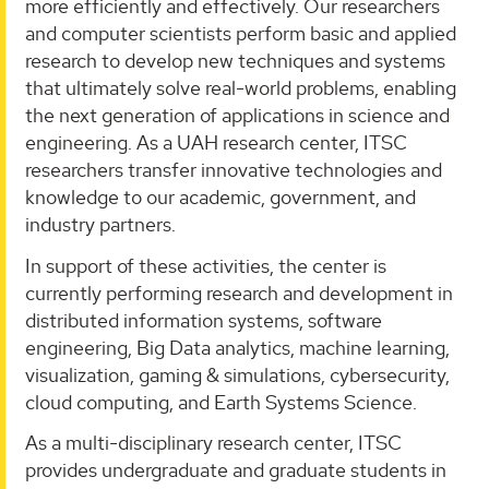
more efficiently and effectively. Our researchers
and computer scientists perform basic and applied
research to develop new techniques and systems
that ultimately solve real-world problems, enabling
the next generation of applications in science and
engineering. As a UAH research center, ITSC
researchers transfer innovative technologies and
knowledge to our academic, government, and
industry partners.
In support of these activities, the center is
currently performing research and development in
distributed information systems, software
engineering, Big Data analytics, machine learning,
visualization, gaming & simulations, cybersecurity,
cloud computing, and Earth Systems Science.
As a multi-disciplinary research center, ITSC
provides undergraduate and graduate students in