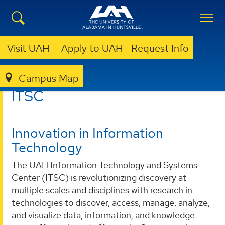
Visit UAH
Apply to UAH
Request Info
Campus Map
ITSC
ITSC
Innovation in Information
Technology
The UAH Information Technology and Systems
Center (ITSC) is revolutionizing discovery at
multiple scales and disciplines with research in
technologies to discover, access, manage, analyze,
and visualize data, information, and knowledge