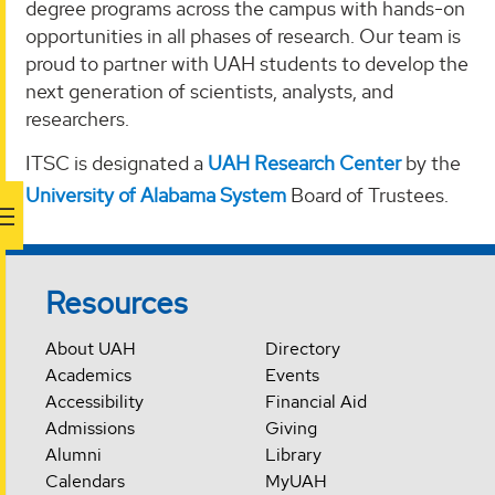
degree programs across the campus with hands-on
opportunities in all phases of research. Our team is
proud to partner with UAH students to develop the
next generation of scientists, analysts, and
researchers.
ITSC is designated a
UAH Research Center
by the
University of Alabama System
Board of Trustees.
Resources
About UAH
Directory
Academics
Events
Accessibility
Financial Aid
Admissions
Giving
Alumni
Library
Calendars
MyUAH