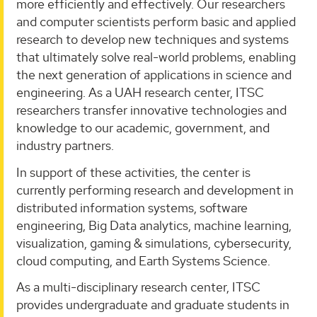
more efficiently and effectively. Our researchers
and computer scientists perform basic and applied
research to develop new techniques and systems
that ultimately solve real-world problems, enabling
the next generation of applications in science and
engineering. As a UAH research center, ITSC
researchers transfer innovative technologies and
knowledge to our academic, government, and
industry partners.
In support of these activities, the center is
currently performing research and development in
distributed information systems, software
engineering, Big Data analytics, machine learning,
visualization, gaming & simulations, cybersecurity,
cloud computing, and Earth Systems Science.
As a multi-disciplinary research center, ITSC
provides undergraduate and graduate students in