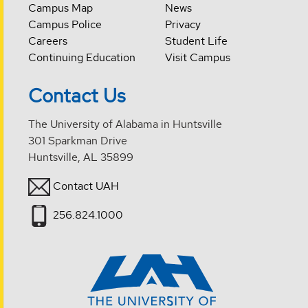
Campus Map
News
Campus Police
Privacy
Careers
Student Life
Continuing Education
Visit Campus
Contact Us
The University of Alabama in Huntsville
301 Sparkman Drive
Huntsville, AL 35899
Contact UAH
256.824.1000