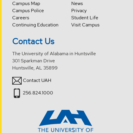
Campus Map
News
Campus Police
Privacy
Careers
Student Life
Continuing Education
Visit Campus
Contact Us
The University of Alabama in Huntsville
301 Sparkman Drive
Huntsville, AL 35899
Contact UAH
256.824.1000