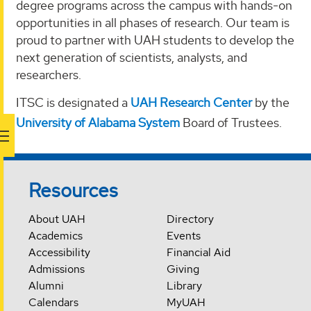
degree programs across the campus with hands-on
opportunities in all phases of research. Our team is
proud to partner with UAH students to develop the
next generation of scientists, analysts, and
researchers.
ITSC is designated a
UAH Research Center
by the
University of Alabama System
Board of Trustees.
Resources
About UAH
Directory
Academics
Events
Accessibility
Financial Aid
Admissions
Giving
Alumni
Library
Calendars
MyUAH