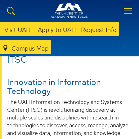
Visit UAH
Apply to UAH
Request Info
Campus Map
ITSC
ITSC
Innovation in Information
Technology
The UAH Information Technology and Systems
Center (ITSC) is revolutionizing discovery at
multiple scales and disciplines with research in
technologies to discover, access, manage, analyze,
and visualize data, information, and knowledge