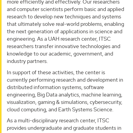
more efficiently and effectively. Our researchers
and computer scientists perform basic and applied
research to develop new techniques and systems
that ultimately solve real-world problems, enabling
the next generation of applications in science and
engineering. As a UAH research center, ITSC
researchers transfer innovative technologies and
knowledge to our academic, government, and
industry partners.
In support of these activities, the center is
currently performing research and development in
distributed information systems, software
engineering, Big Data analytics, machine learning,
visualization, gaming & simulations, cybersecurity,
cloud computing, and Earth Systems Science.
As a multi-disciplinary research center, ITSC
provides undergraduate and graduate students in