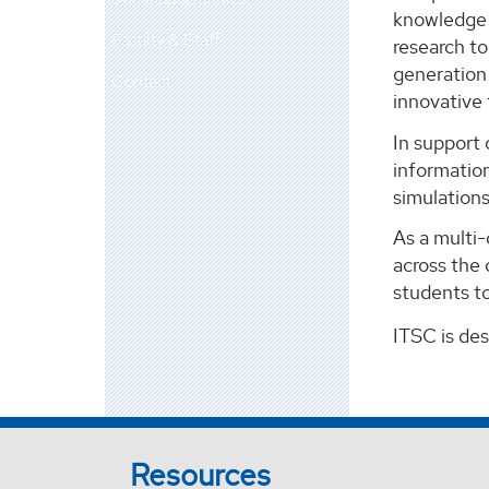
knowledge m
Faculty & Staff
research t
generation 
Contact
innovative
In support 
information
simulation
As a multi
across the 
students to
ITSC is de
Resources