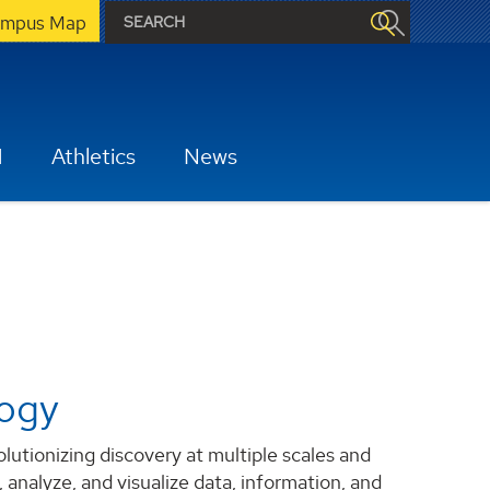
mpus Map
H
Athletics
News
logy
tionizing discovery at multiple scales and
 analyze, and visualize data, information, and