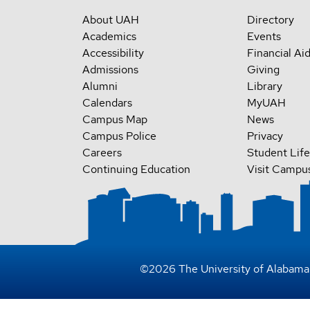
About UAH
Directory
Academics
Events
Accessibility
Financial Ai
Admissions
Giving
Alumni
Library
Calendars
MyUAH
Campus Map
News
Campus Police
Privacy
Careers
Student Life
Continuing Education
Visit Campu
©
2026
The University of Alabama 