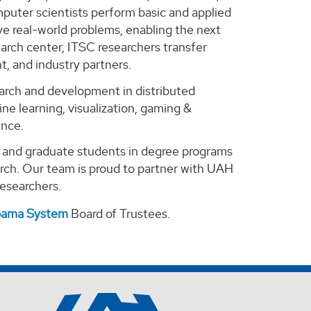
puter scientists perform basic and applied
e real-world problems, enabling the next
arch center, ITSC researchers transfer
, and industry partners.
search and development in distributed
ne learning, visualization, gaming &
ence.
e and graduate students in degree programs
arch. Our team is proud to partner with UAH
 researchers.
abama System
Board of Trustees.