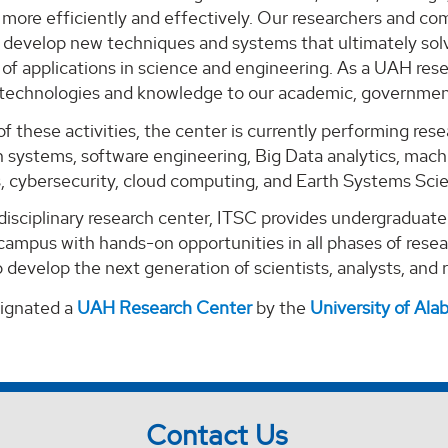
ore efficiently and effectively. Our researchers and com
o develop new techniques and systems that ultimately solv
of applications in science and engineering. As a UAH rese
 technologies and knowledge to our academic, government
of these activities, the center is currently performing re
 systems, software engineering, Big Data analytics, machi
s, cybersecurity, cloud computing, and Earth Systems Sci
-disciplinary research center, ITSC provides undergraduat
campus with hands-on opportunities in all phases of rese
 develop the next generation of scientists, analysts, and
signated a
UAH Research Center
by the
University of Al
Contact Us