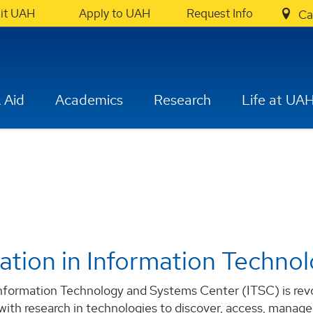
sit UAH
Apply to UAH
Request Info
Ca
 Aid
Academics
Research
Life at UA
ation in Information Techno
formation Technology and Systems Center (ITSC) is revolu
 with research in technologies to discover, access, manage,