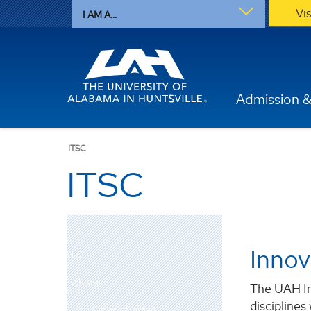
Vi
I AM A...
Admission &
ITSC
ITSC
Innov
ITSC
About
The UAH In
disciplines
Job Opportunities