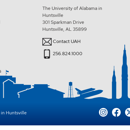
The University of Alabama in
Huntsville
d
301 Sparkman Drive
Huntsville, AL 35899
Contact UAH
256.824.1000
s
in Huntsville