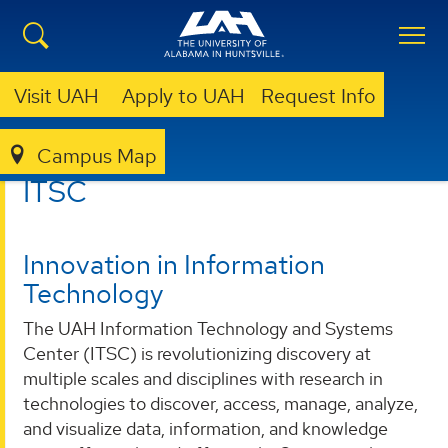
Visit UAH
Apply to UAH
Request Info
Campus Map
ITSC
ITSC
Innovation in Information
Technology
The UAH Information Technology and Systems
Center (ITSC) is revolutionizing discovery at
multiple scales and disciplines with research in
technologies to discover, access, manage, analyze,
and visualize data, information, and knowledge