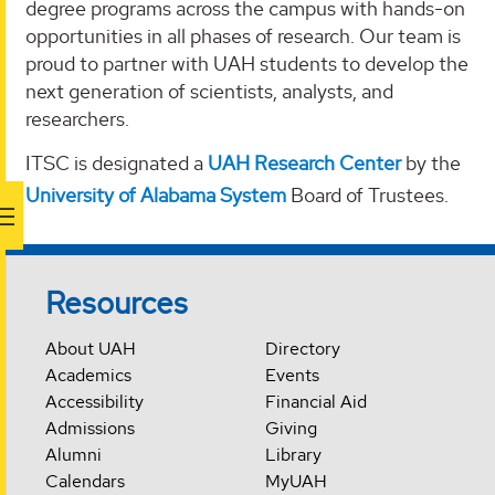
degree programs across the campus with hands-on
opportunities in all phases of research. Our team is
proud to partner with UAH students to develop the
next generation of scientists, analysts, and
researchers.
ITSC is designated a
UAH Research Center
by the
University of Alabama System
Board of Trustees.
Resources
About UAH
Directory
Academics
Events
Accessibility
Financial Aid
Admissions
Giving
Alumni
Library
Calendars
MyUAH