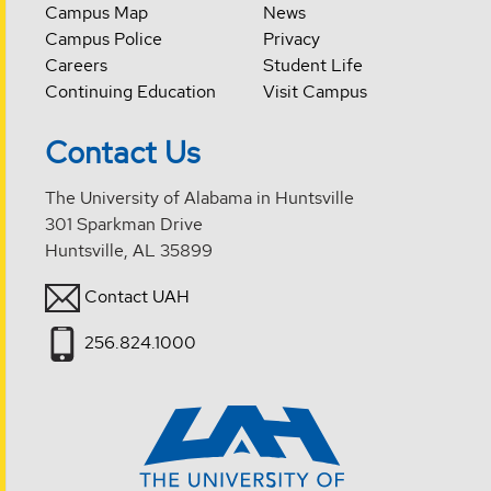
Campus Map
News
Campus Police
Privacy
Careers
Student Life
Continuing Education
Visit Campus
Contact Us
The University of Alabama in Huntsville
301 Sparkman Drive
Huntsville, AL 35899
Contact UAH
256.824.1000