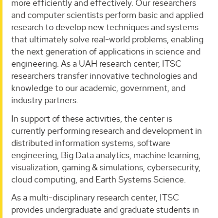
more efficiently and effectively. Our researchers
and computer scientists perform basic and applied
research to develop new techniques and systems
that ultimately solve real-world problems, enabling
the next generation of applications in science and
engineering. As a UAH research center, ITSC
researchers transfer innovative technologies and
knowledge to our academic, government, and
industry partners.
In support of these activities, the center is
currently performing research and development in
distributed information systems, software
engineering, Big Data analytics, machine learning,
visualization, gaming & simulations, cybersecurity,
cloud computing, and Earth Systems Science.
As a multi-disciplinary research center, ITSC
provides undergraduate and graduate students in