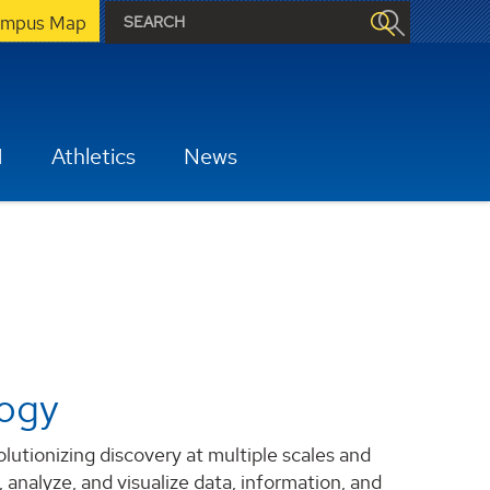
mpus Map
H
Athletics
News
logy
tionizing discovery at multiple scales and
 analyze, and visualize data, information, and