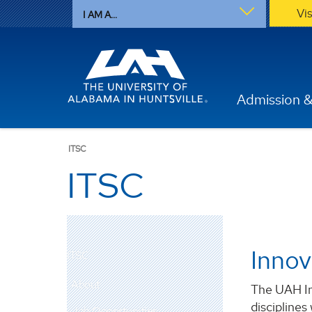
Vi
I AM A...
Admission &
ITSC
ITSC
Innov
ITSC
About
The UAH In
disciplines
Job Opportunities