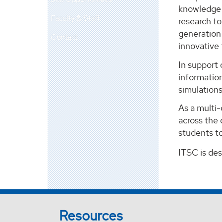
knowledge m
Faculty & Staff
research t
generation 
Contact
innovative
In support 
information
simulation
As a multi
across the 
students to
ITSC is de
Resources