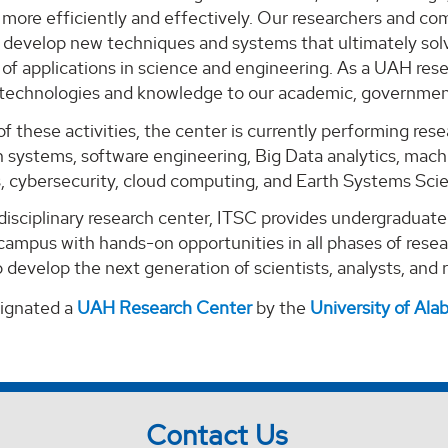
ore efficiently and effectively. Our researchers and com
o develop new techniques and systems that ultimately solv
of applications in science and engineering. As a UAH rese
 technologies and knowledge to our academic, government
of these activities, the center is currently performing re
 systems, software engineering, Big Data analytics, machi
s, cybersecurity, cloud computing, and Earth Systems Sci
-disciplinary research center, ITSC provides undergraduat
campus with hands-on opportunities in all phases of rese
 develop the next generation of scientists, analysts, and
signated a
UAH Research Center
by the
University of Al
Contact Us