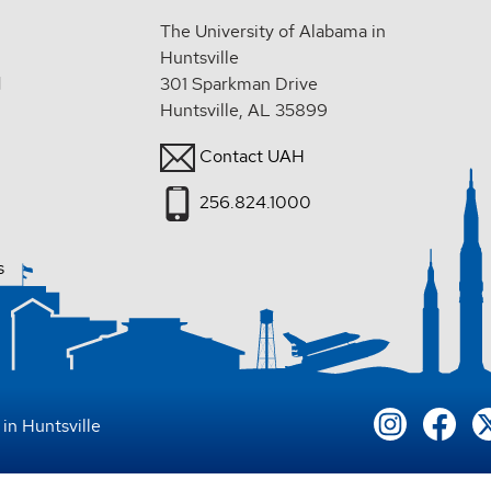
The University of Alabama in
Huntsville
d
301 Sparkman Drive
Huntsville, AL 35899
Contact UAH
256.824.1000
s
in Huntsville