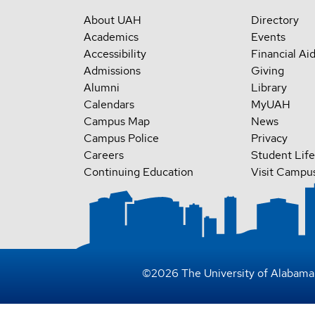
About UAH
Directory
Academics
Events
Accessibility
Financial Ai
Admissions
Giving
Alumni
Library
Calendars
MyUAH
Campus Map
News
Campus Police
Privacy
Careers
Student Life
Continuing Education
Visit Campu
©
2026
The University of Alabama 