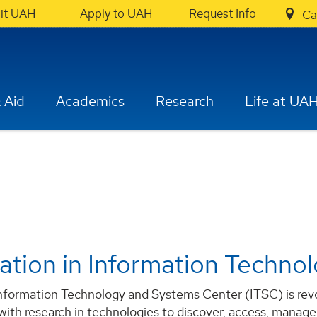
sit UAH
Apply to UAH
Request Info
Ca
 Aid
Academics
Research
Life at UA
ation in Information Techno
formation Technology and Systems Center (ITSC) is revolu
 with research in technologies to discover, access, manage,