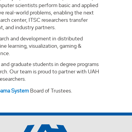
puter scientists perform basic and applied
e real-world problems, enabling the next
arch center, ITSC researchers transfer
, and industry partners.
search and development in distributed
ne learning, visualization, gaming &
ence.
e and graduate students in degree programs
arch. Our team is proud to partner with UAH
 researchers.
abama System
Board of Trustees.