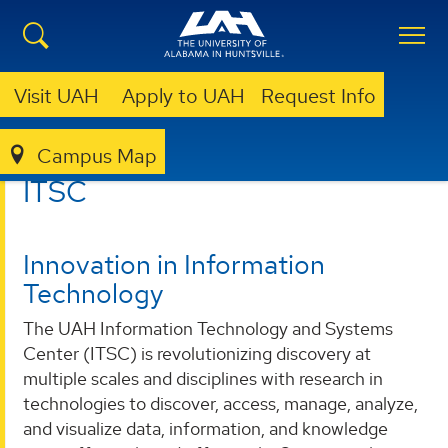
Visit UAH
Apply to UAH
Request Info
Campus Map
ITSC
ITSC
Innovation in Information
Technology
The UAH Information Technology and Systems
Center (ITSC) is revolutionizing discovery at
multiple scales and disciplines with research in
technologies to discover, access, manage, analyze,
and visualize data, information, and knowledge