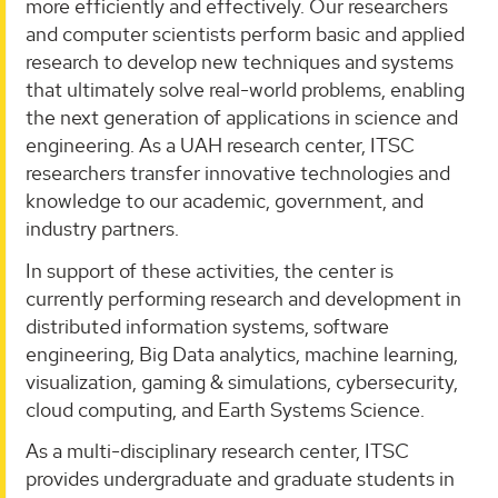
more efficiently and effectively. Our researchers
and computer scientists perform basic and applied
research to develop new techniques and systems
that ultimately solve real-world problems, enabling
the next generation of applications in science and
engineering. As a UAH research center, ITSC
researchers transfer innovative technologies and
knowledge to our academic, government, and
industry partners.
In support of these activities, the center is
currently performing research and development in
distributed information systems, software
engineering, Big Data analytics, machine learning,
visualization, gaming & simulations, cybersecurity,
cloud computing, and Earth Systems Science.
As a multi-disciplinary research center, ITSC
provides undergraduate and graduate students in