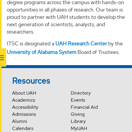
degree programs across the campus with hands-on
opportunities in all phases of research. Our team is
proud to partner with UAH students to develop the
next generation of scientists, analysts, and
researchers.
ITSC is designated a
UAH Research Center
by the
University of Alabama System
Board of Trustees.
Resources
About UAH
Directory
Academics
Events
Accessibility
Financial Aid
Admissions
Giving
Alumni
Library
Calendars
MyUAH