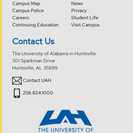
Campus Map
News
Campus Police
Privacy
Careers
Student Life
Continuing Education
Visit Campus
Contact Us
The University of Alabama in Huntsville
301 Sparkman Drive
Huntsville, AL 35899
Contact UAH
256.824.1000