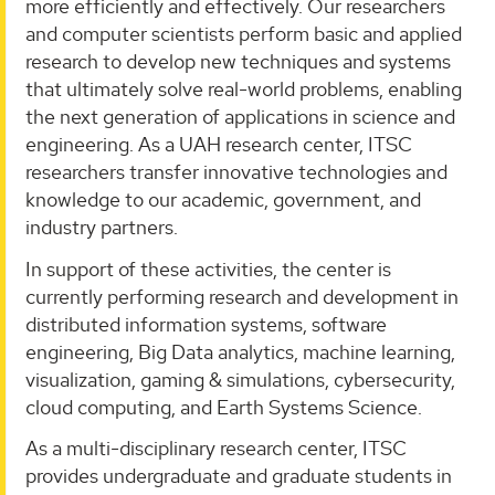
more efficiently and effectively. Our researchers
and computer scientists perform basic and applied
research to develop new techniques and systems
that ultimately solve real-world problems, enabling
the next generation of applications in science and
engineering. As a UAH research center, ITSC
researchers transfer innovative technologies and
knowledge to our academic, government, and
industry partners.
In support of these activities, the center is
currently performing research and development in
distributed information systems, software
engineering, Big Data analytics, machine learning,
visualization, gaming & simulations, cybersecurity,
cloud computing, and Earth Systems Science.
As a multi-disciplinary research center, ITSC
provides undergraduate and graduate students in