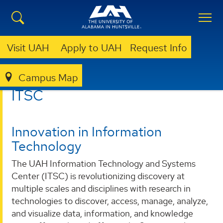
Visit UAH
Apply to UAH
Request Info
Campus Map
ITSC
ITSC
Innovation in Information
Technology
The UAH Information Technology and Systems
Center (ITSC) is revolutionizing discovery at
multiple scales and disciplines with research in
technologies to discover, access, manage, analyze,
and visualize data, information, and knowledge