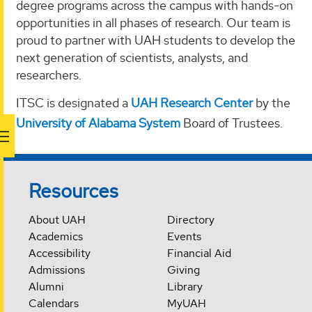
degree programs across the campus with hands-on
opportunities in all phases of research. Our team is
proud to partner with UAH students to develop the
next generation of scientists, analysts, and
researchers.
ITSC is designated a
UAH Research Center
by the
University of Alabama System
Board of Trustees.
Resources
About UAH
Directory
Academics
Events
Accessibility
Financial Aid
Admissions
Giving
Alumni
Library
Calendars
MyUAH