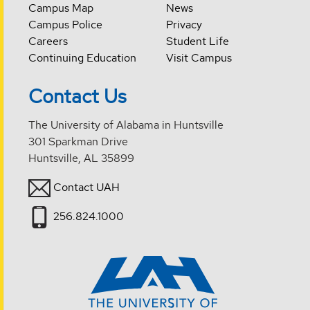
Campus Map
News
Campus Police
Privacy
Careers
Student Life
Continuing Education
Visit Campus
Contact Us
The University of Alabama in Huntsville
301 Sparkman Drive
Huntsville, AL 35899
Contact UAH
256.824.1000