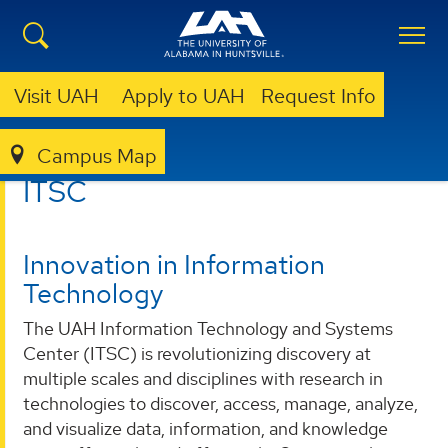
Visit UAH
Apply to UAH
Request Info
Campus Map
ITSC
ITSC
Innovation in Information
Technology
The UAH Information Technology and Systems
Center (ITSC) is revolutionizing discovery at
multiple scales and disciplines with research in
technologies to discover, access, manage, analyze,
and visualize data, information, and knowledge