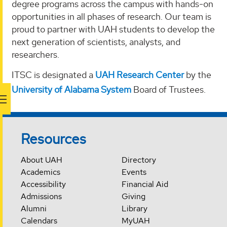
degree programs across the campus with hands-on
opportunities in all phases of research. Our team is
proud to partner with UAH students to develop the
next generation of scientists, analysts, and
researchers.
ITSC is designated a
UAH Research Center
by the
University of Alabama System
Board of Trustees.
Resources
About UAH
Directory
Academics
Events
Accessibility
Financial Aid
Admissions
Giving
Alumni
Library
Calendars
MyUAH