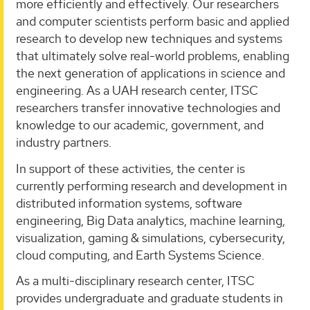
more efficiently and effectively. Our researchers
and computer scientists perform basic and applied
research to develop new techniques and systems
that ultimately solve real-world problems, enabling
the next generation of applications in science and
engineering. As a UAH research center, ITSC
researchers transfer innovative technologies and
knowledge to our academic, government, and
industry partners.
In support of these activities, the center is
currently performing research and development in
distributed information systems, software
engineering, Big Data analytics, machine learning,
visualization, gaming & simulations, cybersecurity,
cloud computing, and Earth Systems Science.
As a multi-disciplinary research center, ITSC
provides undergraduate and graduate students in