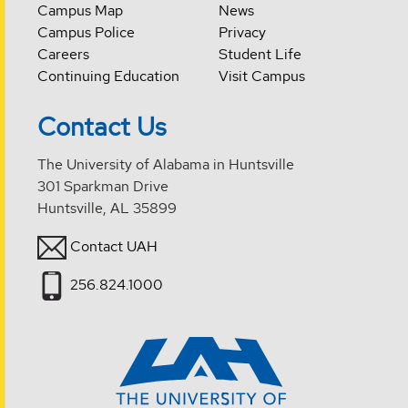
Campus Map
News
Campus Police
Privacy
Careers
Student Life
Continuing Education
Visit Campus
Contact Us
The University of Alabama in Huntsville
301 Sparkman Drive
Huntsville, AL 35899
Contact UAH
256.824.1000