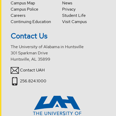
Campus Map
News
Campus Police
Privacy
Careers
Student Life
Continuing Education
Visit Campus
Contact Us
The University of Alabama in Huntsville
301 Sparkman Drive
Huntsville, AL 35899
Contact UAH
256.824.1000