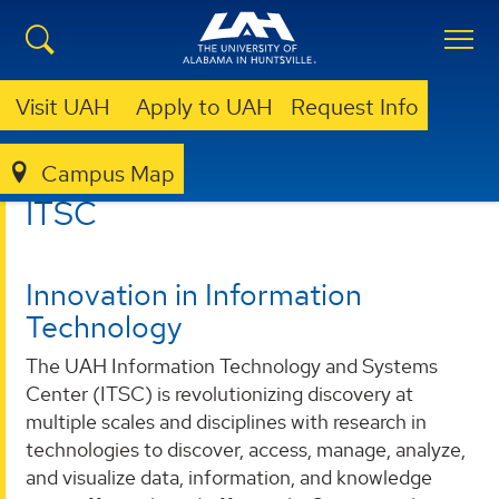
Visit UAH
Apply to UAH
Request Info
Campus Map
ITSC
ITSC
Innovation in Information
Technology
The UAH Information Technology and Systems
Center (ITSC) is revolutionizing discovery at
multiple scales and disciplines with research in
technologies to discover, access, manage, analyze,
and visualize data, information, and knowledge