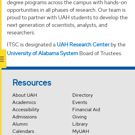
degree programs across the campus with hands-on
opportunities in all phases of research. Our team is
proud to partner with UAH students to develop the
next generation of scientists, analysts, and
researchers.
ITSC is designated a
UAH Research Center
by the
University of Alabama System
Board of Trustees.
Resources
About UAH
Directory
Academics
Events
Accessibility
Financial Aid
Admissions
Giving
Alumni
Library
Calendars
MyUAH