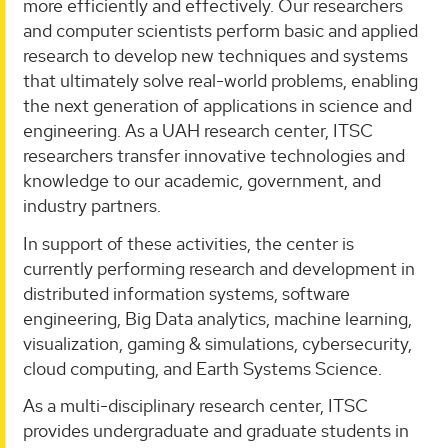
more efficiently and effectively. Our researchers
and computer scientists perform basic and applied
research to develop new techniques and systems
that ultimately solve real-world problems, enabling
the next generation of applications in science and
engineering. As a UAH research center, ITSC
researchers transfer innovative technologies and
knowledge to our academic, government, and
industry partners.
In support of these activities, the center is
currently performing research and development in
distributed information systems, software
engineering, Big Data analytics, machine learning,
visualization, gaming & simulations, cybersecurity,
cloud computing, and Earth Systems Science.
As a multi-disciplinary research center, ITSC
provides undergraduate and graduate students in