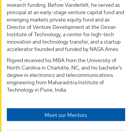
research funding. Before Vanderbilt, he served as
principal at an early-stage venture capital fund and
emerging markets private equity fund and as
Director of Venture Development at the Girvan
Institute of Technology, a center for high-tech
innovation and technology transfer, and a startup
accelerator founded and funded by NASA Ames.
Rigved received his MBA from the University of
North Carolina in Charlotte, NC, and his bachelor’s
degree in electronics and telecommunications
engineering from Maharashtra Institute of
Technology in Pune, India.
Meet our Mentors