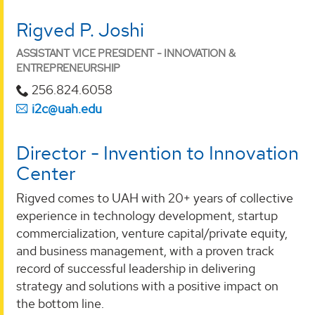
Rigved P. Joshi
ASSISTANT VICE PRESIDENT - INNOVATION &
ENTREPRENEURSHIP
256.824.6058
i2c@uah.edu
Director - Invention to Innovation
Center
Rigved comes to UAH with 20+ years of collective
experience in technology development, startup
commercialization, venture capital/private equity,
and business management, with a proven track
record of successful leadership in delivering
strategy and solutions with a positive impact on
the bottom line.