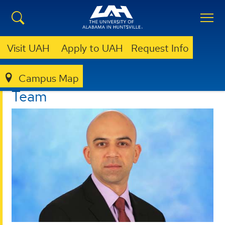
Visit UAH
Apply to UAH
Request Info
Campus Map
I²C
ABOUT
TEAM
Team