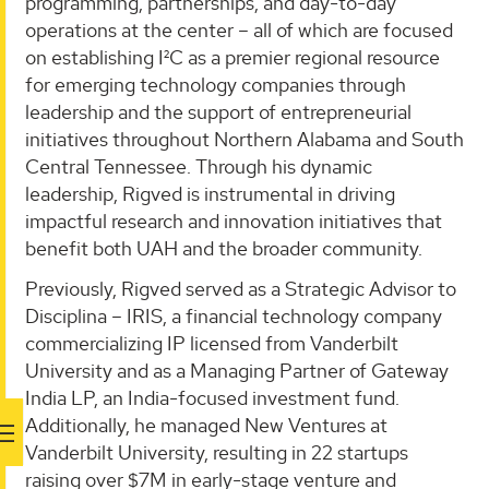
programming, partnerships, and day-to-day
operations at the center – all of which are focused
on establishing I²C as a premier regional resource
for emerging technology companies through
leadership and the support of entrepreneurial
initiatives throughout Northern Alabama and South
Central Tennessee. Through his dynamic
leadership, Rigved is instrumental in driving
impactful research and innovation initiatives that
benefit both UAH and the broader community.
Previously, Rigved served as a Strategic Advisor to
Disciplina – IRIS, a financial technology company
commercializing IP licensed from Vanderbilt
University and as a Managing Partner of Gateway
India LP, an India-focused investment fund.
Additionally, he managed New Ventures at
Vanderbilt University, resulting in 22 startups
raising over $7M in early-stage venture and