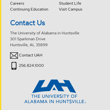
Careers
Student Life
Continuing Education
Visit Campus
Contact Us
The University of Alabama in Huntsville
301 Sparkman Drive
Huntsville, AL 35899
Contact UAH
256.824.1000