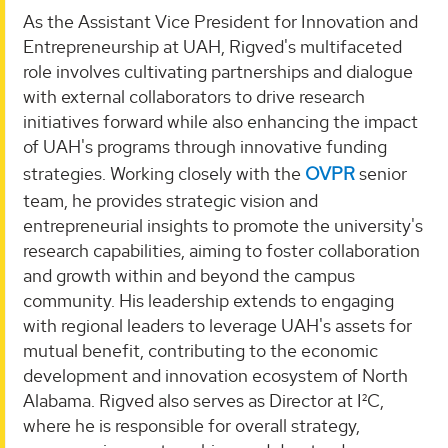
As the Assistant Vice President for Innovation and
Entrepreneurship at UAH, Rigved's multifaceted
role involves cultivating partnerships and dialogue
with external collaborators to drive research
initiatives forward while also enhancing the impact
of UAH's programs through innovative funding
strategies. Working closely with the
OVPR
senior
team, he provides strategic vision and
entrepreneurial insights to promote the university's
research capabilities, aiming to foster collaboration
and growth within and beyond the campus
community. His leadership extends to engaging
with regional leaders to leverage UAH's assets for
mutual benefit, contributing to the economic
development and innovation ecosystem of North
Alabama. Rigved also serves as Director at I²C,
where he is responsible for overall strategy,