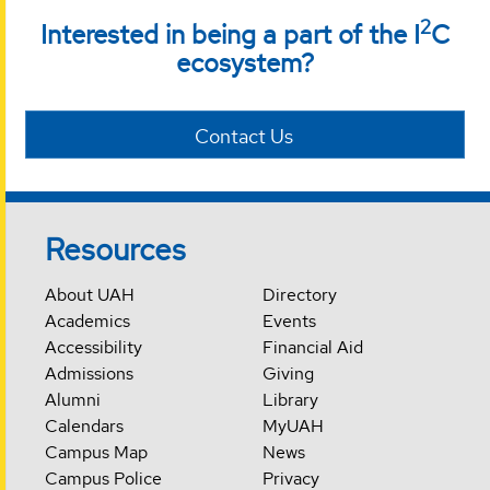
2
Interested in being a part of the I
C
ecosystem?
Contact Us
Resources
About UAH
Directory
Academics
Events
Accessibility
Financial Aid
Admissions
Giving
Alumni
Library
Calendars
MyUAH
Campus Map
News
Campus Police
Privacy